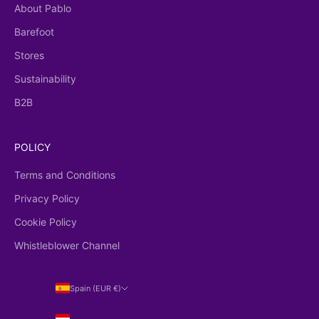
About Pablo
Barefoot
Stores
Sustainability
B2B
POLICY
Terms and Conditions
Privacy Policy
Cookie Policy
Whistleblower Channel
Spain (EUR €)
Country