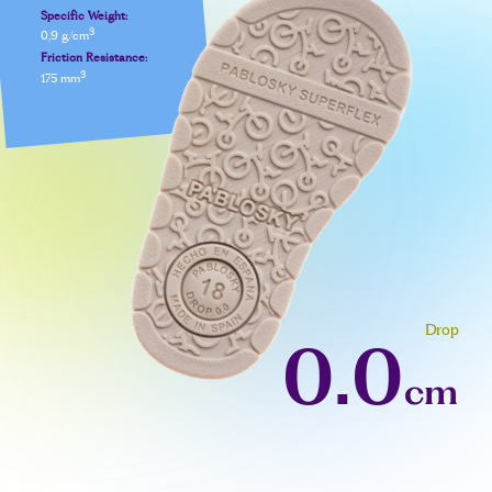
Specific Weight:
3
0,9 g/cm
Friction Resistance:
3
175 mm
Drop
0.0
cm