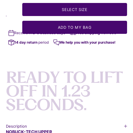
SELECT SIZE
ADD TO MY BAG
Receive in
2-3 business days
Free Shipping
from 35€
14 day return
period
We help you with your purchase!
R
E
A
D
Y
T
O
L
I
F
T
O
F
F
I
N
1
.
2
3
S
E
C
O
N
D
S
.
Description
NOBUCK-TECH UPPER