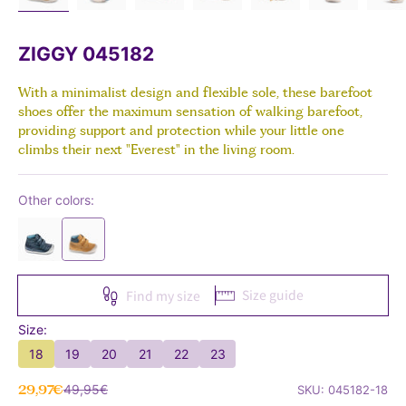
ZIGGY 045182
With a minimalist design and flexible sole, these barefoot
shoes offer the maximum sensation of walking barefoot,
providing support and protection while your little one
climbs their next "Everest" in the living room.
Other colors:
Size guide
Find my size
Size:
18
19
20
21
22
23
Sale price
Regular price
29,97€
49,95€
SKU: 045182-18