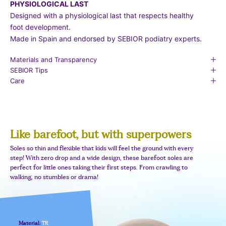
PHYSIOLOGICAL LAST
Designed with a physiological last that respects healthy
foot development.
Made in Spain and endorsed by SEBIOR podiatry experts.
Materials and Transparency
SEBIOR Tips
Care
Like barefoot, but with superpowers
Soles so thin and flexible that kids will feel the ground with every
step! With zero drop and a wide design, these barefoot soles are
perfect for little ones taking their first steps. From crawling to
walking, no stumbles or drama!
Material:
TR