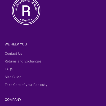
WE HELP YOU
Contact Us
Returns and Exchanges
FAQS
Size Guide
Take Care of your Pablosky
COMPANY