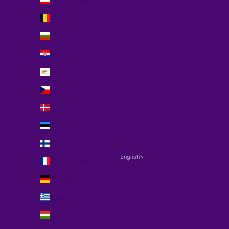
Austria (EUR €)
Belgium (EUR €)
Bulgaria (EUR €)
Croatia (EUR €)
Cyprus (EUR €)
Czechia (EUR €)
Denmark (EUR €)
Estonia (EUR €)
Finland (EUR €)
English
France (EUR €)
Language
Germany (EUR €)
Español
Greece (EUR €)
English
Hungary (EUR €)
Français