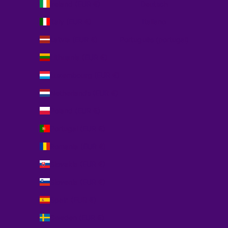
Ireland (EUR €)
Deutsch
Italy (EUR €)
Italiano
Latvia (EUR €)
Português (portugal)
Lithuania (EUR €)
Luxembourg (EUR €)
Netherlands (EUR €)
Poland (EUR €)
Portugal (EUR €)
Romania (EUR €)
Slovakia (EUR €)
Slovenia (EUR €)
Spain (EUR €)
Sweden (EUR €)