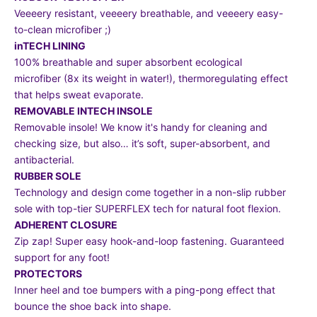
Veeeery resistant, veeeery breathable, and veeeery easy-
to-clean microfiber ;)
inTECH LINING
100% breathable and super absorbent ecological
microfiber (8x its weight in water!), thermoregulating effect
that helps sweat evaporate.
REMOVABLE INTECH INSOLE
Removable insole! We know it's handy for cleaning and
checking size, but also… it’s soft, super-absorbent, and
antibacterial.
RUBBER SOLE
Technology and design come together in a non-slip rubber
sole with top-tier SUPERFLEX tech for natural foot flexion.
ADHERENT CLOSURE
Zip zap! Super easy hook-and-loop fastening. Guaranteed
support for any foot!
PROTECTORS
Inner heel and toe bumpers with a ping-pong effect that
bounce the shoe back into shape.