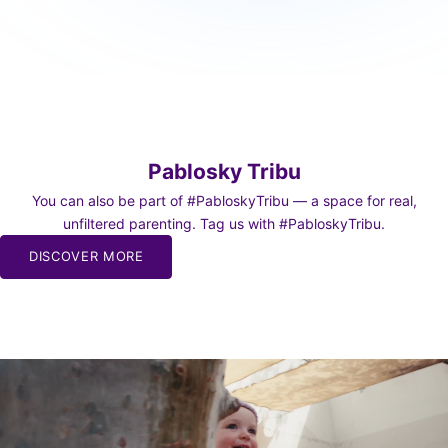
Pablosky Tribu
You can also be part of #PabloskyTribu — a space for real,
unfiltered parenting. Tag us with #PabloskyTribu.
DISCOVER MORE