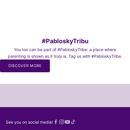
Pack 7 “SOCKS ON MISSION” Sport Socks
Cleaning Kit
Sale price
Sale price
From 24,95€
From 24,95€
#PabloskyTribu
You too can be part of #PabloskyTribe: a place where
parenting is shown as it truly is. Tag us with #PabloskyTribe.
BE TO
DISCOVER MORE
WS
o our
or moms and
chaos of
and dads 🫠
SCRIBE!
 read an
See you on social media!
ed
Privacy