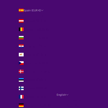
Spain (EUR €)
Country
Austria (EUR €)
Belgium (EUR €)
Bulgaria (EUR €)
Croatia (EUR €)
Cyprus (EUR €)
Czechia (EUR €)
Denmark (EUR €)
Estonia (EUR €)
Finland (EUR €)
English
France (EUR €)
Language
Germany (EUR €)
Español