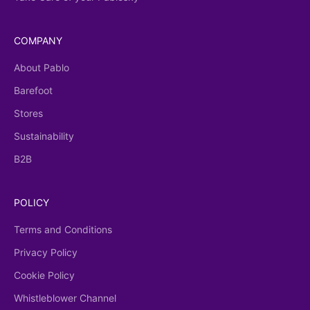
COMPANY
About Pablo
Barefoot
Stores
Sustainability
B2B
POLICY
Terms and Conditions
Privacy Policy
Cookie Policy
Whistleblower Channel