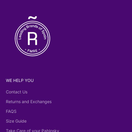
licy
WE HELP YOU
Contact Us
Returns and Exchanges
FAQS
Size Guide
Take Care of your Pablosky