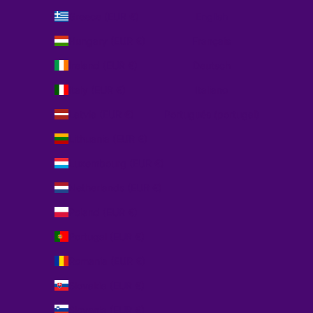
Greece (EUR €)
English
Hungary (EUR €)
Français
Ireland (EUR €)
Deutsch
Italy (EUR €)
Italiano
Latvia (EUR €)
Português (portugal)
Lithuania (EUR €)
Luxembourg (EUR €)
Netherlands (EUR €)
Poland (EUR €)
Portugal (EUR €)
Romania (EUR €)
Slovakia (EUR €)
Slovenia (EUR €)