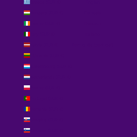
Greece (EUR €)
English
Hungary (EUR €)
Français
Ireland (EUR €)
Deutsch
Italy (EUR €)
Italiano
Latvia (EUR €)
Português (portugal)
Lithuania (EUR €)
Luxembourg (EUR €)
Netherlands (EUR €)
Poland (EUR €)
Portugal (EUR €)
Romania (EUR €)
Slovakia (EUR €)
Slovenia (EUR €)