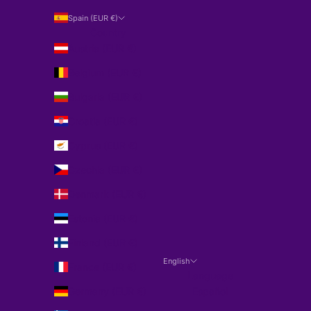
Spain (EUR €)
Country
Austria (EUR €)
Belgium (EUR €)
Bulgaria (EUR €)
Croatia (EUR €)
Cyprus (EUR €)
Czechia (EUR €)
Denmark (EUR €)
Estonia (EUR €)
Finland (EUR €)
English
France (EUR €)
Language
Germany (EUR €)
Español