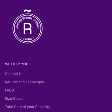
WE HELP YOU
Contact Us
Returns and Exchanges
FAQS
Size Guide
Take Care of your Pablosky