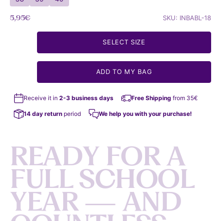
Sale price
5,95€
SKU: INBABL-18
SELECT SIZE
ADD TO MY BAG
Receive it in
2-3 business days
Free Shipping
from 35€
14 day return
period
We help you with your purchase!
R
E
A
D
Y
F
O
R
A
F
U
L
L
S
C
H
O
O
L
Y
E
A
R
—
A
N
D