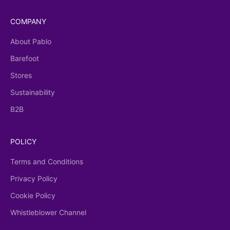
COMPANY
About Pablo
Barefoot
Stores
Sustainability
B2B
POLICY
Terms and Conditions
Privacy Policy
Cookie Policy
Whistleblower Channel