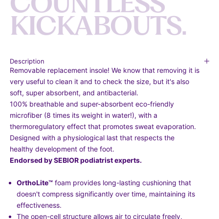
C
O
U
N
T
L
E
S
S
K
I
C
K
A
B
O
U
T
S
.
Description
Removable replacement insole! We know that removing it is
very useful to clean it and to check the size, but it's also
soft, super absorbent, and antibacterial.
100% breathable and super-absorbent eco-friendly
microfiber (8 times its weight in water!), with a
thermoregulatory effect that promotes sweat evaporation.
Designed with a physiological last that respects the
healthy development of the foot.
Endorsed by SEBIOR podiatrist experts.
OrthoLite
™
foam provides long-lasting cushioning that
doesn't compress significantly over time, maintaining its
effectiveness.
The open-cell structure allows air to circulate freely,