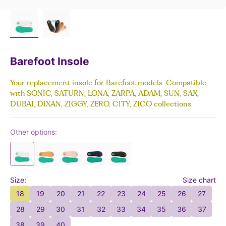
Barefoot Insole
Your replacement insole for Barefoot models. Compatible
with SONIC, SATURN, LONA, ZARPA, ADAM, SUN, SAX,
DUBAI, DIXAN, ZIGGY, ZERO, CITY, ZICO collections.
Other options:
Size:
Size chart
18
19
20
21
22
23
24
25
26
27
28
29
30
31
32
33
34
35
36
37
38
39
40