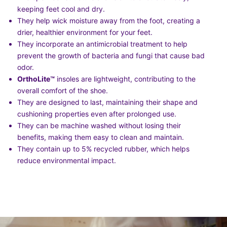
keeping feet cool and dry.
They help wick moisture away from the foot, creating a
drier, healthier environment for your feet.
They incorporate an antimicrobial treatment to help
prevent the growth of bacteria and fungi that cause bad
odor.
OrthoLite
™
insoles are lightweight, contributing to the
overall comfort of the shoe.
They are designed to last, maintaining their shape and
cushioning properties even after prolonged use.
They can be machine washed without losing their
benefits, making them easy to clean and maintain.
They contain up to 5% recycled rubber, which helps
reduce environmental impact.