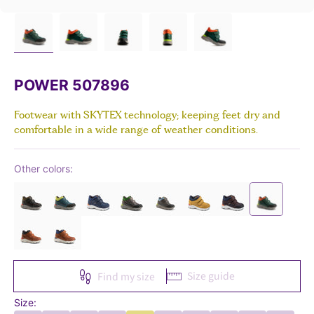
POWER 507896
Footwear with SKYTEX technology; keeping feet dry and
comfortable in a wide range of weather conditions.
Other colors:
Size guide
Find my size
Size: