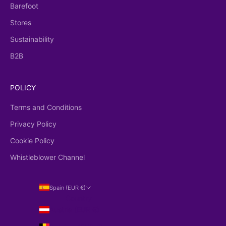
Barefoot
Stores
Sustainability
B2B
POLICY
Terms and Conditions
Privacy Policy
Cookie Policy
Whistleblower Channel
Spain (EUR €)
Country
Austria (EUR €)