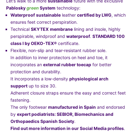
Let's walk to a more
sustainable
future with the exclusive
Pablosky
green
System
technology:
Waterproof
sustainable
leather
certified by LWG
, which
ensures feet correct perspiration.
Technical
SKYTEX
membrane
lining and insole, highly
perspirable, windproof and
waterproof
.
STANDARD 100
class I by OEKO-TEX®
certificate.
Flexible, non-slip and tear-resistant rubber sole.
In addition to inner protectors on heel and toe, it
incorporates an
external rubber toecap
for better
protection and durability.
It incorporates a low-density
physiological arch
support
up to size 30.
Adherent closure straps ensure the easy and correct feet
fastening.
The only footwear
manufactured in Spain
and endorsed
by
expert podiatrists: SEBIOR, Biomechanics and
Orthopaedics Spanish Society
.
Find out more information in our Social Media profiles
.