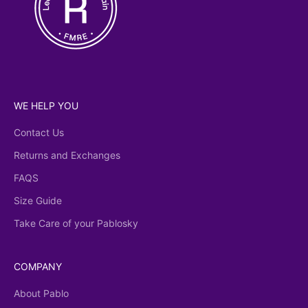
WE HELP YOU
Contact Us
Returns and Exchanges
FAQS
Size Guide
Take Care of your Pablosky
COMPANY
About Pablo