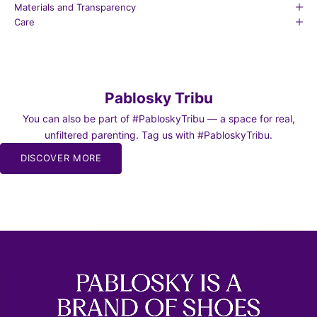
Materials and Transparency
Care
Pablosky Tribu
You can also be part of #PabloskyTribu — a space for real,
unfiltered parenting. Tag us with #PabloskyTribu.
DISCOVER MORE