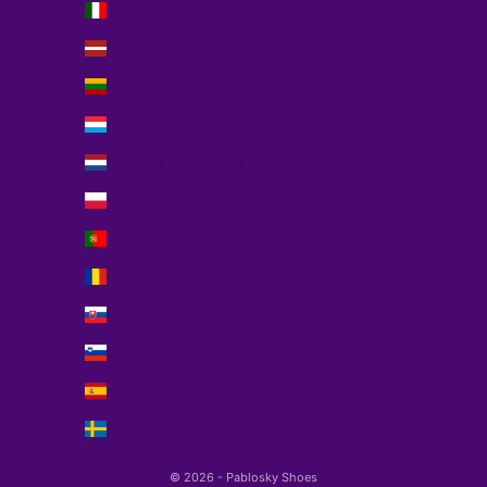
Italy (EUR €)
Italiano
Latvia (EUR €)
Português (portugal)
Lithuania (EUR €)
Luxembourg (EUR €)
Netherlands (EUR €)
Poland (EUR €)
Portugal (EUR €)
Romania (EUR €)
Slovakia (EUR €)
Slovenia (EUR €)
Spain (EUR €)
Sweden (EUR €)
© 2026 - Pablosky Shoes