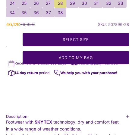
24
25
26
27
28
29
30
31
32
33
34
35
36
37
38
Sale price
Regular price
46,17€
76,95€
SKU: 507896-28
SELECT SIZE
ADD TO MY BAG
Receive in
2-3 business days
Free Shipping
from 35€
14 day return
period
We help you with your purchase!
Description
Footwear with
SKYTEX
technology: dry and comfort feet
in a wide range of weather conditions.