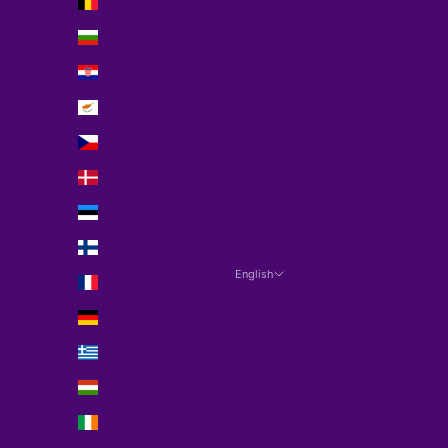
Belgium (EUR €)
Bulgaria (EUR €)
Croatia (EUR €)
Cyprus (EUR €)
Czechia (EUR €)
Denmark (EUR €)
Estonia (EUR €)
Finland (EUR €)
English
France (EUR €)
Language
Germany (EUR €)
Español
Greece (EUR €)
English
Hungary (EUR €)
Français
Ireland (EUR €)
Deutsch