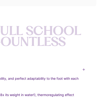
F
U
L
L
S
C
H
O
O
L
C
O
U
N
T
L
E
S
S
bility, and perfect adaptability to the foot with each
x its weight in water!), thermoregulating effect