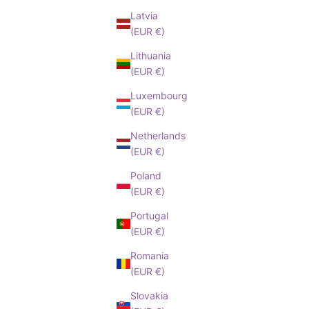
Latvia
(EUR €)
Lithuania
(EUR €)
Luxembourg
(EUR €)
Netherlands
(EUR €)
Poland
(EUR €)
Portugal
(EUR €)
Romania
(EUR €)
Slovakia