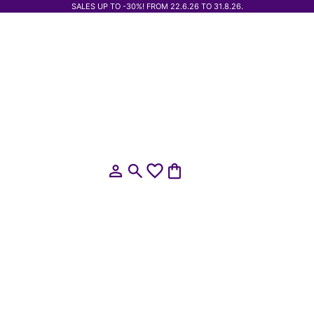
SALES UP TO -30%! FROM 22.6.26 TO 31.8.26.
Open account page
Open search
Open cart