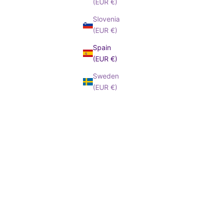
(EUR €)
Slovenia
(EUR €)
Spain
(EUR €)
Sweden
(EUR €)