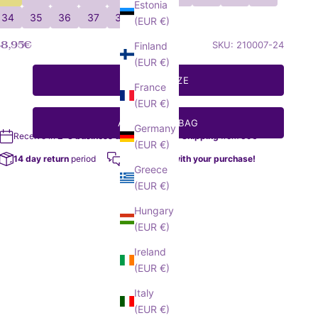
Estonia
34
35
36
37
38
(EUR €)
ale price
48,95€
SKU: 210007-24
Finland
(EUR €)
SELECT SIZE
France
(EUR €)
ADD TO MY BAG
Germany
Receive in
2-3 business days
Free Shipping
from 35€
(EUR €)
14 day return
period
We help you with your purchase!
Greece
(EUR €)
Hungary
(EUR €)
Ireland
(EUR €)
Italy
(EUR €)