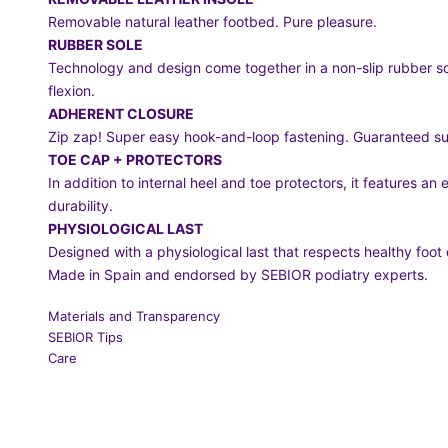
Removable natural leather footbed. Pure pleasure.
RUBBER SOLE
Technology and design come together in a non-slip rubber so
flexion.
ADHERENT CLOSURE
Zip zap! Super easy hook-and-loop fastening. Guaranteed sup
TOE CAP + PROTECTORS
In addition to internal heel and toe protectors, it features an
durability.
PHYSIOLOGICAL LAST
Designed with a physiological last that respects healthy foo
Made in Spain and endorsed by SEBIOR podiatry experts.
Materials and Transparency
SEBIOR Tips
Care