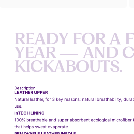
R
E
A
D
Y
F
O
R
A
Y
E
A
R
—
A
N
D
K
I
C
K
A
B
O
U
T
S
.
Description
LEATHER UPPER
Natural leather, for 3 key reasons: natural breathability, dura
use.
inTECH LINING
100% breathable and super absorbent ecological microfiber (8
that helps sweat evaporate.
REMOVABLE LEATHER INSOLE