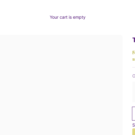
Your cart is empty
F
s
O
S