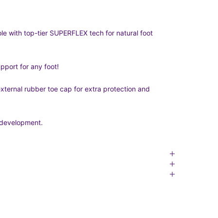
le with top-tier SUPERFLEX tech for natural foot
port for any foot!
 external rubber toe cap for extra protection and
t development.