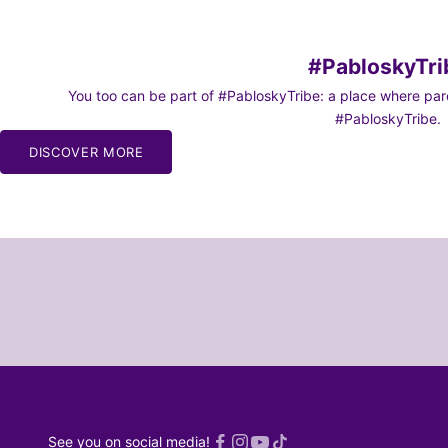
#PabloskyTri
You too can be part of #PabloskyTribe: a place where paren
#PabloskyTribe.
DISCOVER MORE
See you on social media!