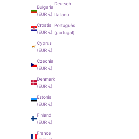
I have read an
Deutsch
Bulgaria
cepted
Privacy
(EUR €)
Italiano
Policy
Croatia
Português
(EUR €)
(portugal)
Cyprus
(EUR €)
Czechia
(EUR €)
Denmark
(EUR €)
Estonia
(EUR €)
Finland
(EUR €)
France