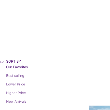
Ready 
SORT BY
SORT BY
Our Favorites
Best selling
SAVE 20%
BAREFOOT
BAREFOOT
Lower Price
Higher Price
SATURN 204026
Sale price
Regular price
SATURN 204
From 36,76€
45,95€
New Arrivals