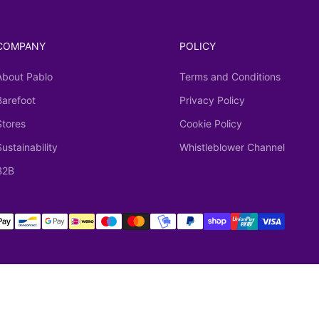
COMPANY
POLICY
About Pablo
Terms and Conditions
Barefoot
Privacy Policy
Stores
Cookie Policy
Sustainability
Whistleblower Channel
B2B