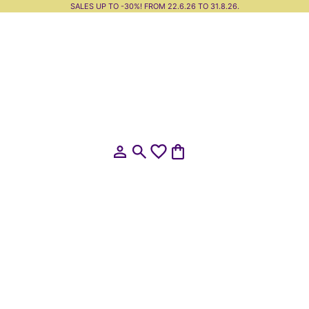
SALES UP TO -30%! FROM 22.6.26 TO 31.8.26.
Open account page
Open search
Open cart