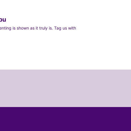
bu
ting is shown as it truly is. Tag us with