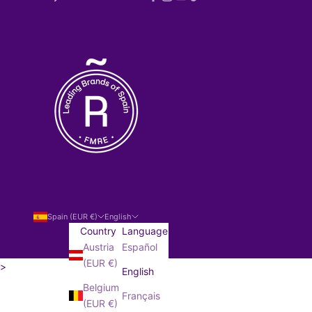
Spain (EUR €)
English
Country
Language
Austria
Español
(EUR €)
>
English
SUBSCRIBE!
Belgium
Français
(EUR €)