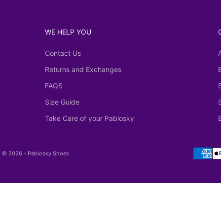
WE HELP YOU
Contact Us
Returns and Exchanges
FAQS
Size Guide
Take Care of your Pablosky
© 2026 - Pablosky Shoes