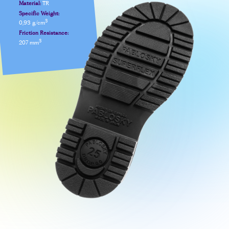
Material:
TR
Specific Weight:
3
0,93 g/cm
Friction Resistance:
3
207 mm