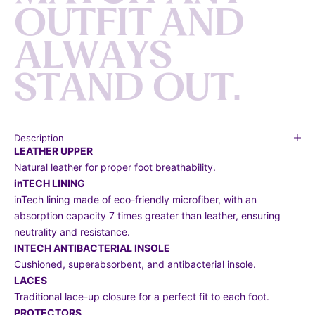
O
U
T
F
I
T
A
N
D
A
L
W
A
Y
S
S
T
A
N
D
O
U
T
.
Description
LEATHER UPPER
Natural leather for proper foot breathability.
inTECH LINING
inTech lining made of eco-friendly microfiber, with an
absorption capacity 7 times greater than leather, ensuring
neutrality and resistance.
INTECH ANTIBACTERIAL INSOLE
Cushioned, superabsorbent, and antibacterial insole.
LACES
Traditional lace-up closure for a perfect fit to each foot.
PROTECTORS