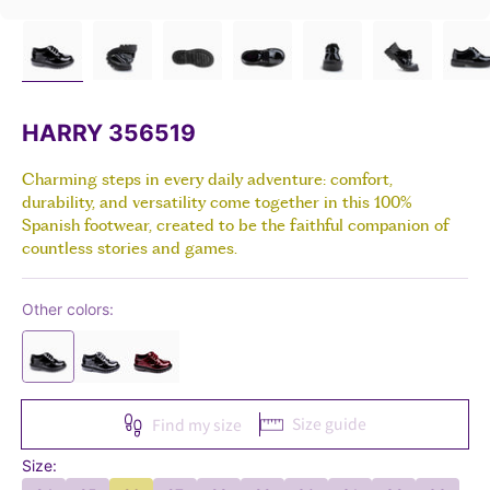
HARRY 356519
Charming steps in every daily adventure: comfort,
durability, and versatility come together in this 100%
Spanish footwear, created to be the faithful companion of
countless stories and games.
Other colors:
Size guide
Find my size
Size: