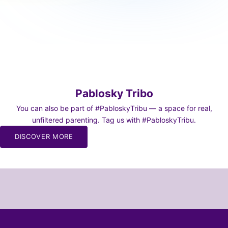
Pablosky Tribo
You can also be part of #PabloskyTribu — a space for real,
unfiltered parenting. Tag us with #PabloskyTribu.
BE TO
DISCOVER MORE
WS
o our
or moms and
chaos of
and dads 🫠
SCRIBE!