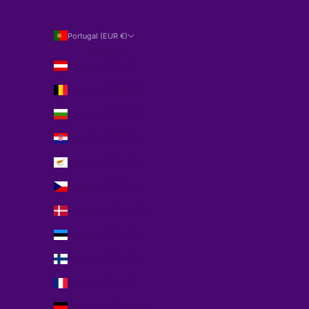
Portugal (EUR €)
Country
Austria (EUR €)
Belgium (EUR €)
Bulgaria (EUR €)
Croatia (EUR €)
Cyprus (EUR €)
Czechia (EUR €)
Denmark (EUR €)
Estonia (EUR €)
Finland (EUR €)
France (EUR €)
Germany (EUR €)