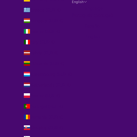
English
Language
Greece (EUR €)
Português (portugal)
Hungary (EUR €)
Español
Ireland (EUR €)
English
Italy (EUR €)
Latvia (EUR €)
Lithuania (EUR €)
Luxembourg (EUR €)
Netherlands (EUR €)
Poland (EUR €)
Portugal (EUR €)
Romania (EUR €)
Slovakia (EUR €)