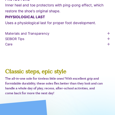
Inner heel and toe protectors with ping-pong effect, which
restore the shoe's original shape.
PHYSIOLOGICAL LAST
Uses a physiological last for proper foot development.
Materials and Transparency
SEBIOR Tips
Care
Classic steps, epic style
The all-in-one sole for tireless little ones! With excellent grip and
formidable durability, these soles flex better than they look and can
handle a whole day of play, recess, after-school activities, and
come back for more the next day!