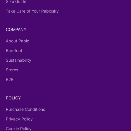
Size Guide
Take Care of Your Pablosky
COMPANY
About Pablo
Barefoot
Sustainability
Stores
B2B
POLICY
Purchase Conditions
Privacy Policy
Cookie Policy