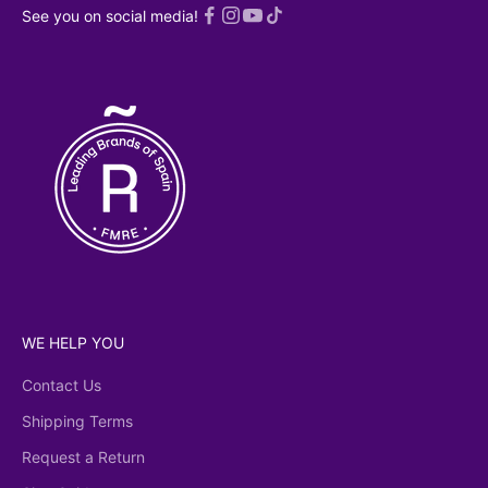
 read an
See you on social media!
ed
Privacy
licy
WE HELP YOU
Contact Us
Shipping Terms
Request a Return