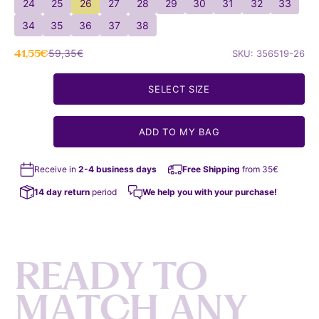
24
25
26
27
28
29
30
31
32
33
34
35
36
37
38
Sale price
Regular price
41,55€
59,35€
SKU: 356519-26
SELECT SIZE
ADD TO MY BAG
Receive in
2-4 business days
Free Shipping
from 35€
14 day return
period
We help you with your purchase!
R
E
A
D
Y
T
O
M
A
T
C
H
A
N
Y