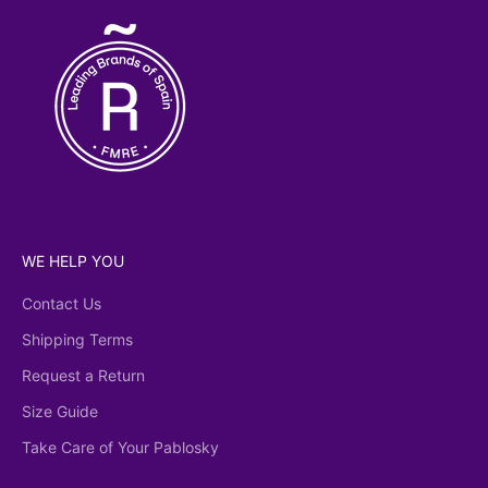
WE HELP YOU
Contact Us
Shipping Terms
Request a Return
Size Guide
Take Care of Your Pablosky