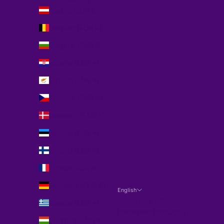
Austria (EUR €)
Belgium (EUR €)
Bulgaria (EUR €)
Croatia (EUR €)
Cyprus (EUR €)
Czechia (EUR €)
Denmark (EUR €)
Estonia (EUR €)
Finland (EUR €)
France (EUR €)
Germany (EUR €)
English
Language
Greece (EUR €)
Português (portugal)
Hungary (EUR €)