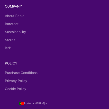
COMPANY
About Pablo
Barefoot
Sustainability
Stores
B2B
POLICY
Purchase Conditions
Privacy Policy
Cookie Policy
Portugal (EUR €)
Country