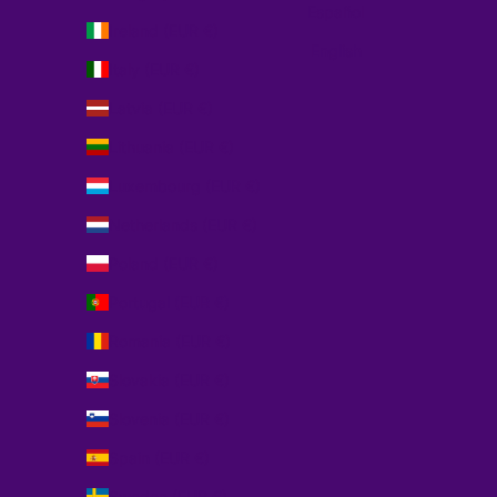
Español
Ireland (EUR €)
English
Italy (EUR €)
Latvia (EUR €)
Lithuania (EUR €)
Luxembourg (EUR €)
Netherlands (EUR €)
Poland (EUR €)
Portugal (EUR €)
Romania (EUR €)
Slovakia (EUR €)
Slovenia (EUR €)
Spain (EUR €)
Sweden (EUR €)