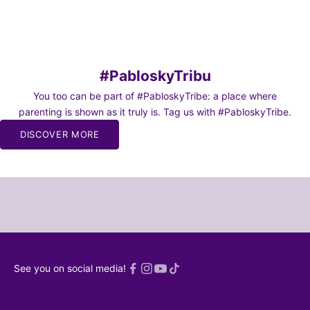
Sale price
Sale price
From 27,45€
From 27,45€
#PabloskyTribu
You too can be part of #PabloskyTribe: a place where
parenting is shown as it truly is. Tag us with #PabloskyTribe.
BE TO
DISCOVER MORE
WS
o our
or moms and
chaos of
and dads 🫠
SCRIBE!
 read an
See you on social media!
ed
Privacy
licy