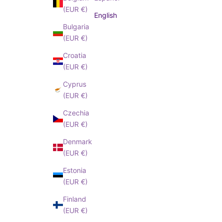
(EUR €)
English
I have read an
Bulgaria
cepted
Privacy
(EUR €)
Policy
Croatia
(EUR €)
Cyprus
(EUR €)
Czechia
(EUR €)
Denmark
(EUR €)
Estonia
(EUR €)
Finland
(EUR €)