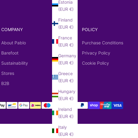
Estonia
(EUR €)
Finland
(EUR €)
COMPANY
POLICY
France
About Pablo
Purchase Conditions
(EUR €)
Barefoot
Privacy Policy
Germany
(EUR €)
Sustainability
Cookie Policy
Stores
Greece
(EUR €)
B2B
Hungary
(EUR €)
Ireland
(EUR €)
Italy
(EUR €)