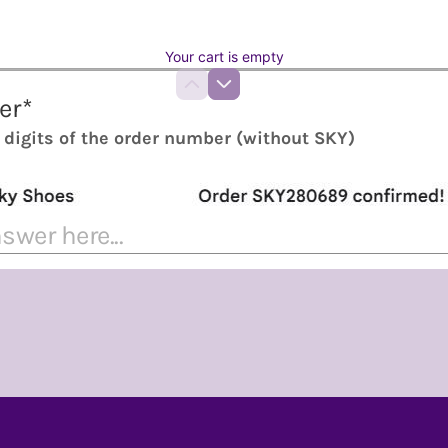
Your cart is empty