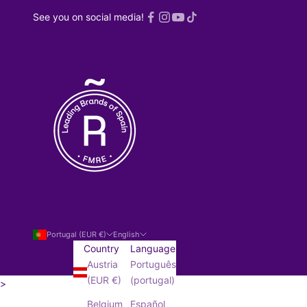
See you on social media!
Portugal (EUR €)
English
Country
Language
Austria
Português
(EUR €)
(portugal)
>
SUBSCRIBE!
Belgium
Español