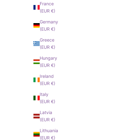
France
(EUR €)
Germany
(EUR €)
Greece
(EUR €)
Hungary
(EUR €)
Ireland
(EUR €)
Italy
(EUR €)
Latvia
(EUR €)
Lithuania
(EUR €)