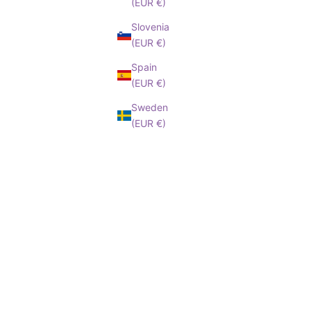
(EUR €)
Slovenia
(EUR €)
Spain
(EUR €)
Sweden
(EUR €)