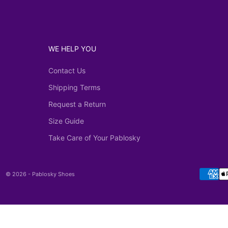
WE HELP YOU
Contact Us
Shipping Terms
Request a Return
Size Guide
Take Care of Your Pablosky
© 2026 - Pablosky Shoes