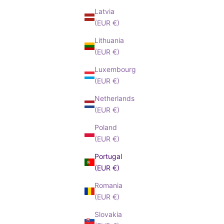
Latvia
(EUR €)
Lithuania
(EUR €)
Luxembourg
(EUR €)
Netherlands
(EUR €)
Poland
(EUR €)
Portugal
(EUR €)
Romania
(EUR €)
Slovakia