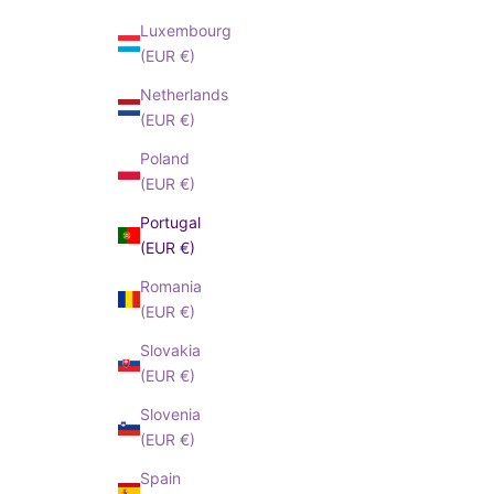
Luxembourg
(EUR €)
Netherlands
(EUR €)
Poland
(EUR €)
Portugal
(EUR €)
Romania
(EUR €)
Slovakia
(EUR €)
Slovenia
(EUR €)
Spain