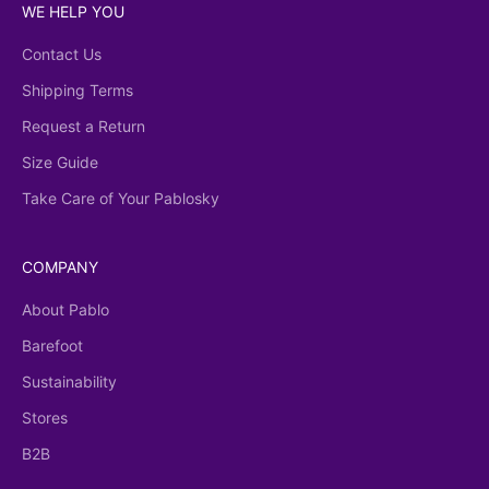
WE HELP YOU
Contact Us
Shipping Terms
Request a Return
Size Guide
Take Care of Your Pablosky
COMPANY
About Pablo
Barefoot
Sustainability
Stores
B2B