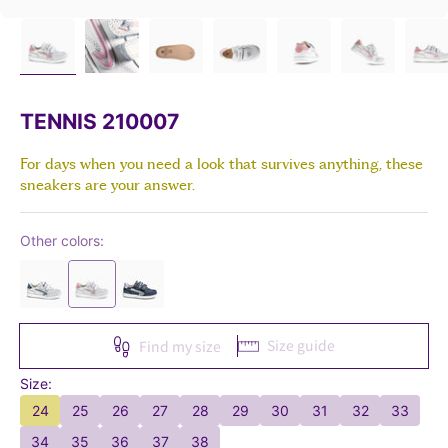
TENNIS 210007
For days when you need a look that survives anything, these
sneakers are your answer.
Other colors:
Size guide
Find my size
Size:
24
25
26
27
28
29
30
31
32
33
34
35
36
37
38