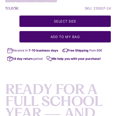
Sale price
53,85€
SKU: 210007-24
SELECT SIZE
ADD TO MY BAG
Receive in
7-10 business days
Free Shipping
from 89€
14 day return
period
We help you with your purchase!
R
E
A
D
Y
F
O
R
A
F
U
L
L
S
C
H
O
O
L
Y
E
A
R
—
A
N
D