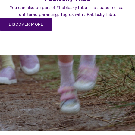
You can also be part of #PabloskyTribu — a space for real,
unfiltered parenting. Tag us with #PabloskyTribu.
DISCOVER MORE
BE TO
WS
o our