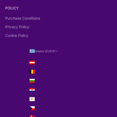
POLICY
Purchase Conditions
Privacy Policy
Cookie Policy
Greece (EUR €)
Country
Austria (EUR €)
Belgium (EUR €)
Bulgaria (EUR €)
Croatia (EUR €)
Cyprus (EUR €)
Czechia (EUR €)