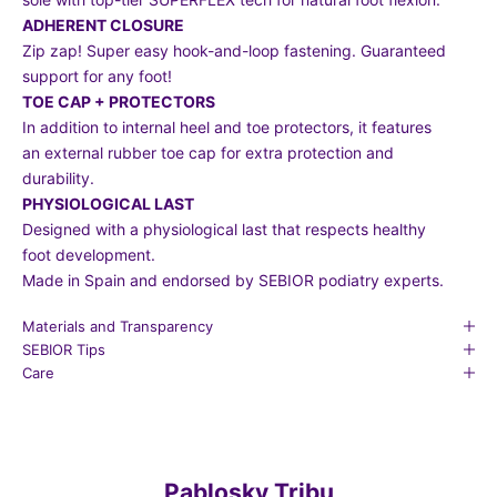
ADHERENT CLOSURE
Zip zap! Super easy hook-and-loop fastening. Guaranteed
support for any foot!
TOE CAP + PROTECTORS
In addition to internal heel and toe protectors, it features
an external rubber toe cap for extra protection and
durability.
PHYSIOLOGICAL LAST
Designed with a physiological last that respects healthy
foot development.
Made in Spain and endorsed by SEBIOR podiatry experts.
Materials and Transparency
SEBIOR Tips
Care
Pablosky Tribu