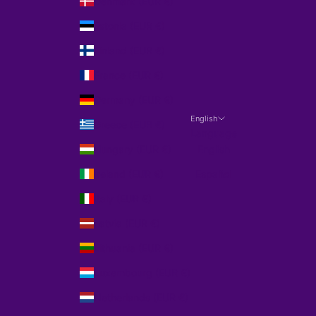
Denmark (EUR €)
Estonia (EUR €)
Finland (EUR €)
France (EUR €)
Germany (EUR €)
English
Greece (EUR €)
Language
Hungary (EUR €)
English
Ireland (EUR €)
Español
Italy (EUR €)
Latvia (EUR €)
Lithuania (EUR €)
Luxembourg (EUR €)
Netherlands (EUR €)