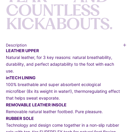
C
O
U
N
T
L
E
S
S
K
I
C
K
A
B
O
U
T
S
.
Description
LEATHER UPPER
Natural leather, for 3 key reasons: natural breathability,
durability, and perfect adaptability to the foot with each
use.
inTECH LINING
100% breathable and super absorbent ecological
microfiber (8x its weight in water!), thermoregulating effect
that helps sweat evaporate.
REMOVABLE LEATHER INSOLE
Removable natural leather footbed. Pure pleasure.
RUBBER SOLE
Technology and design come together in a non-slip rubber
sole with top-tier SUPERFLEX tech for natural foot flexion.