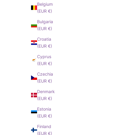
SUBSCRIBE!
Belgium
(EUR €)
I have read an
Bulgaria
cepted
Privacy
(EUR €)
Policy
Croatia
(EUR €)
Cyprus
(EUR €)
Czechia
(EUR €)
Denmark
(EUR €)
Estonia
(EUR €)
Finland
(EUR €)