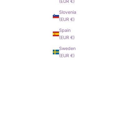
(EUR €)
Slovenia
(EUR €)
Spain
(EUR €)
Sweden
(EUR €)
BAREFOOT
BA
le price
Barefoot Insole
Sale price
Barefo
,45€
From 6,55€