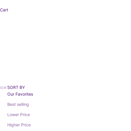
Cart
D
SORT BY
SORT BY
Our Favorites
Best selling
SAVE 20%
Lower Price
Higher Price
SANTOS 334120
Sale price
ELISA 87946
From 59,35€