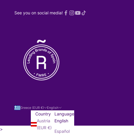
See you on social media!
Greece (EUR €)
English
Country
Language
Austria
English
(EUR €)
>
Español