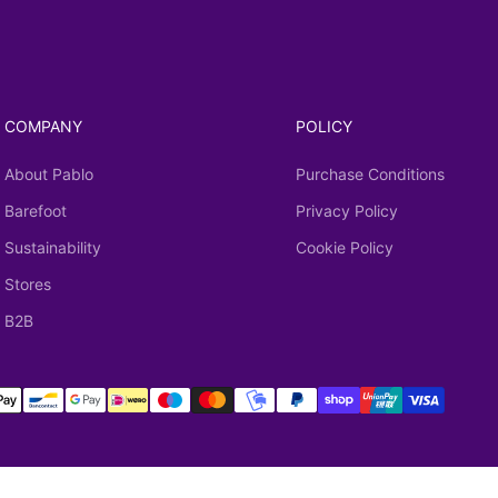
COMPANY
POLICY
About Pablo
Purchase Conditions
Barefoot
Privacy Policy
Sustainability
Cookie Policy
Stores
B2B