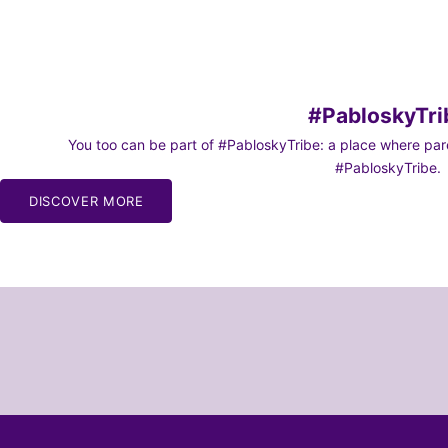
#PabloskyTri
You too can be part of #PabloskyTribe: a place where paren
#PabloskyTribe.
DISCOVER MORE