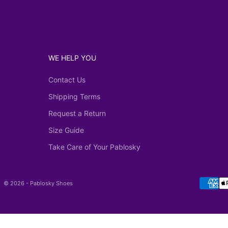
WE HELP YOU
Contact Us
Shipping Terms
Request a Return
Size Guide
Take Care of Your Pablosky
© 2026 - Pablosky Shoes