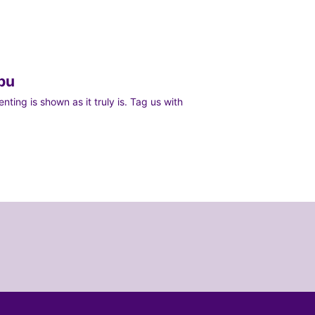
bu
ting is shown as it truly is. Tag us with