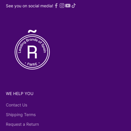
 read an
See you on social media!
ed
Privacy
licy
WE HELP YOU
Contact Us
Shipping Terms
Request a Return