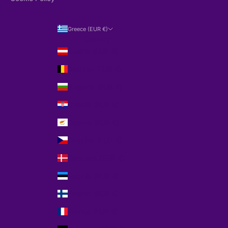
Greece (EUR €)
Country
Austria (EUR €)
Belgium (EUR €)
Bulgaria (EUR €)
Croatia (EUR €)
Cyprus (EUR €)
Czechia (EUR €)
Denmark (EUR €)
Estonia (EUR €)
Finland (EUR €)
France (EUR €)