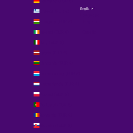
Germany (EUR €)
English
Greece (EUR €)
Language
Hungary (EUR €)
English
Ireland (EUR €)
Español
Italy (EUR €)
Latvia (EUR €)
Lithuania (EUR €)
Luxembourg (EUR €)
Netherlands (EUR €)
Poland (EUR €)
Portugal (EUR €)
Romania (EUR €)
Slovakia (EUR €)