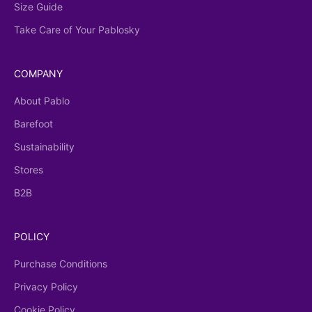
Size Guide
Take Care of Your Pablosky
COMPANY
About Pablo
Barefoot
Sustainability
Stores
B2B
POLICY
Purchase Conditions
Privacy Policy
Cookie Policy