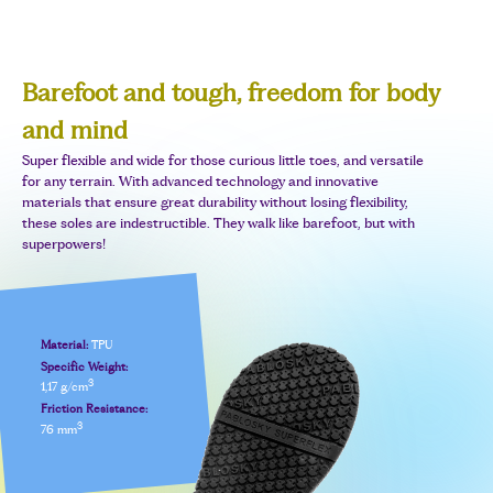
Barefoot and tough, freedom for body
and mind
Super flexible and wide for those curious little toes, and versatile
for any terrain. With advanced technology and innovative
materials that ensure great durability without losing flexibility,
these soles are indestructible. They walk like barefoot, but with
superpowers!
Material:
TPU
Specific Weight:
3
1,17 g/cm
Friction Resistance:
3
76 mm