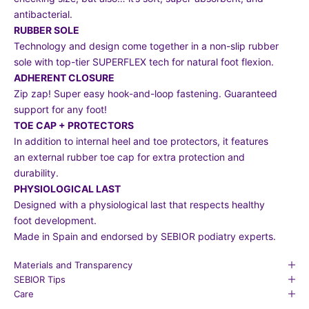
antibacterial.
RUBBER SOLE
Technology and design come together in a non-slip rubber
sole with top-tier SUPERFLEX tech for natural foot flexion.
ADHERENT CLOSURE
Zip zap! Super easy hook-and-loop fastening. Guaranteed
support for any foot!
TOE CAP + PROTECTORS
In addition to internal heel and toe protectors, it features
an external rubber toe cap for extra protection and
durability.
PHYSIOLOGICAL LAST
Designed with a physiological last that respects healthy
foot development.
Made in Spain and endorsed by SEBIOR podiatry experts.
Materials and Transparency
SEBIOR Tips
Care