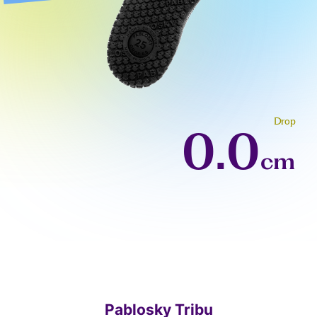
Drop
0.0
cm
Pablosky Tribu