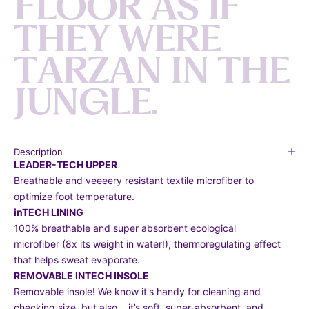
F
L
O
O
R
A
S
I
F
T
H
E
Y
W
E
R
E
T
A
R
Z
A
N
I
N
T
H
E
J
U
N
G
L
E
.
Description
LEADER-TECH UPPER
Breathable and veeeery resistant textile microfiber to
optimize foot temperature.
inTECH LINING
100% breathable and super absorbent ecological
microfiber (8x its weight in water!), thermoregulating effect
that helps sweat evaporate.
REMOVABLE INTECH INSOLE
Removable insole! We know it's handy for cleaning and
checking size, but also… it’s soft, super-absorbent, and