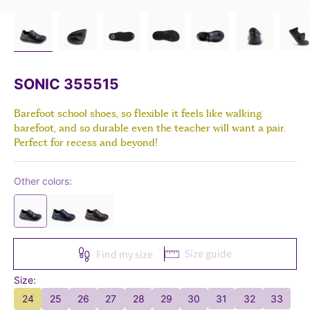
SONIC 355515
Barefoot school shoes, so flexible it feels like walking
barefoot, and so durable even the teacher will want a pair.
Perfect for recess and beyond!
Other colors:
Size guide
Find my size
Size:
24
25
26
27
28
29
30
31
32
33