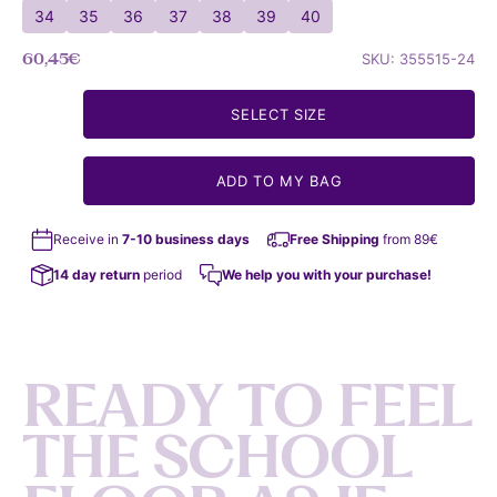
34
35
36
37
38
39
40
Sale price
60,45€
SKU: 355515-24
SELECT SIZE
ADD TO MY BAG
Receive in
7-10 business days
Free Shipping
from 89€
14 day return
period
We help you with your purchase!
R
E
A
D
Y
T
O
F
E
E
L
T
H
E
S
C
H
O
O
L