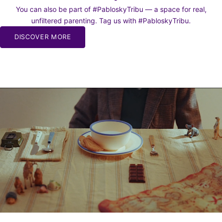
You can also be part of #PabloskyTribu — a space for real,
unfiltered parenting. Tag us with #PabloskyTribu.
DISCOVER MORE
BE TO
WS
o our