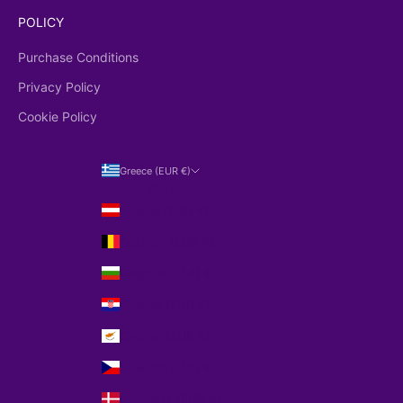
POLICY
Purchase Conditions
Privacy Policy
Cookie Policy
Greece (EUR €)
Country
Austria (EUR €)
Belgium (EUR €)
Bulgaria (EUR €)
Croatia (EUR €)
Cyprus (EUR €)
Czechia (EUR €)
Denmark (EUR €)