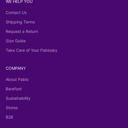
WE HELP YOU
Contact Us
Shipping Terms
Request a Return
Size Guide
Take Care of Your Pablosky
COMPANY
About Pablo
Barefoot
Sustainability
Stores
B2B