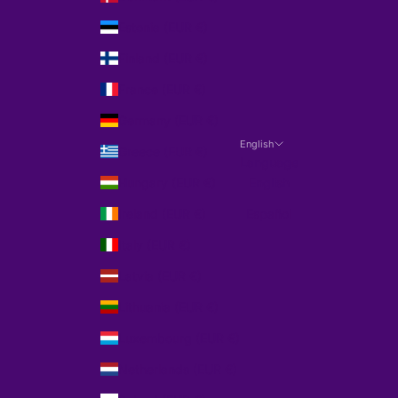
Estonia (EUR €)
Finland (EUR €)
France (EUR €)
Germany (EUR €)
English
Greece (EUR €)
Language
Hungary (EUR €)
English
Ireland (EUR €)
Español
Italy (EUR €)
Latvia (EUR €)
Lithuania (EUR €)
Luxembourg (EUR €)
Netherlands (EUR €)