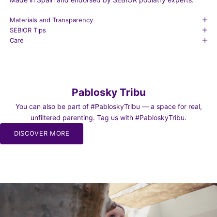
Materials and Transparency
SEBIOR Tips
Care
Pablosky Tribu
You can also be part of #PabloskyTribu — a space for real,
unfiltered parenting. Tag us with #PabloskyTribu.
DISCOVER MORE