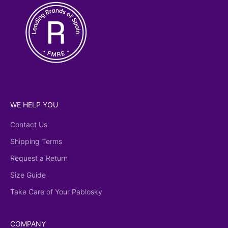
WE HELP YOU
Contact Us
Shipping Terms
Request a Return
Size Guide
Take Care of Your Pablosky
COMPANY