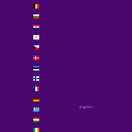
Belgium (EUR €)
Bulgaria (EUR €)
Croatia (EUR €)
Cyprus (EUR €)
Czechia (EUR €)
Denmark (EUR €)
Estonia (EUR €)
Finland (EUR €)
France (EUR €)
Germany (EUR €)
English
Greece (EUR €)
Language
Hungary (EUR €)
English
Ireland (EUR €)
Español