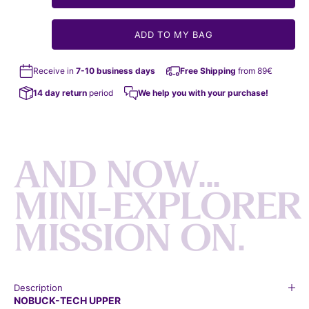
ADD TO MY BAG
Receive in
7-10 business days
Free Shipping
from 89€
14 day return
period
We help you with your purchase!
A
N
D
N
O
W
.
.
.
M
I
N
I
-
E
X
P
L
O
R
E
R
M
I
S
S
I
O
N
O
N
.
Description
NOBUCK-TECH UPPER