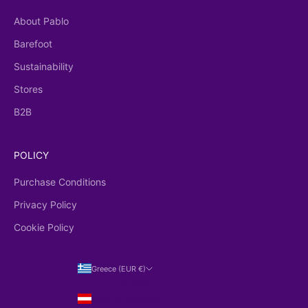
About Pablo
Barefoot
Sustainability
Stores
B2B
POLICY
Purchase Conditions
Privacy Policy
Cookie Policy
Greece (EUR €)
Country
Austria (EUR €)