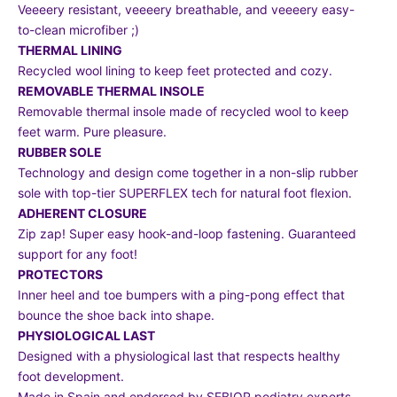
Veeeery resistant, veeeery breathable, and veeeery easy-
to-clean microfiber ;)
THERMAL LINING
Recycled wool lining to keep feet protected and cozy.
REMOVABLE THERMAL INSOLE
Removable thermal insole made of recycled wool to keep
feet warm. Pure pleasure.
RUBBER SOLE
Technology and design come together in a non-slip rubber
sole with top-tier SUPERFLEX tech for natural foot flexion.
ADHERENT CLOSURE
Zip zap! Super easy hook-and-loop fastening. Guaranteed
support for any foot!
PROTECTORS
Inner heel and toe bumpers with a ping-pong effect that
bounce the shoe back into shape.
PHYSIOLOGICAL LAST
Designed with a physiological last that respects healthy
foot development.
Made in Spain and endorsed by SEBIOR podiatry experts.