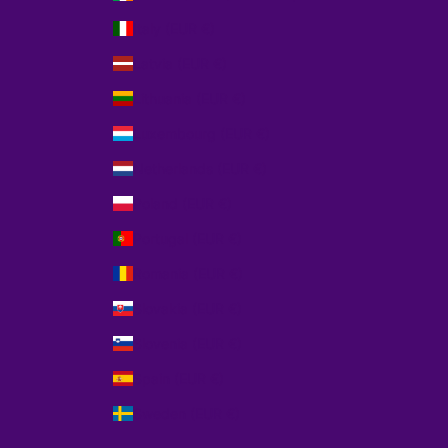
Italy (EUR €)
Latvia (EUR €)
Lithuania (EUR €)
Luxembourg (EUR €)
Netherlands (EUR €)
Poland (EUR €)
Portugal (EUR €)
Romania (EUR €)
Slovakia (EUR €)
Slovenia (EUR €)
Spain (EUR €)
Sweden (EUR €)