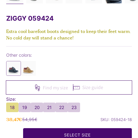
ZIGGY 059424
Extra cool barefoot boots designed to keep their feet warm.
No cold day will stand a chance!
Other colors:
Size guide
Find my size
Size:
18
19
20
21
22
23
Sale price
Regular price
38,47€
54,95€
SKU: 059424-18
SELECT SIZE