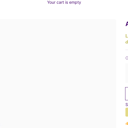
Your cart is empty
L
d
O
S
S
4