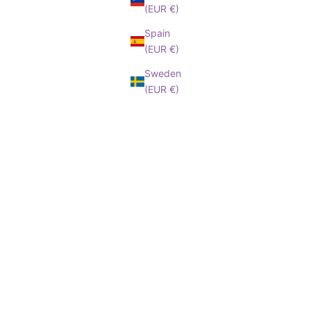
(EUR €)
Spain
(EUR €)
Sweden
(EUR €)