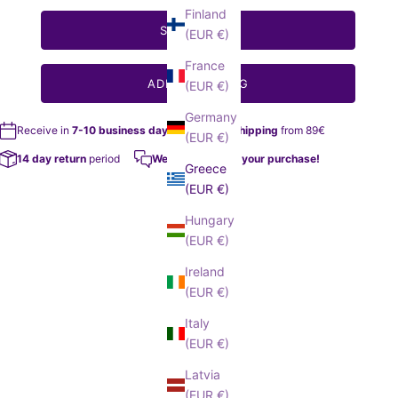
Finland
SELECT SIZE
(EUR €)
France
ADD TO MY BAG
(EUR €)
Germany
Receive in
7-10 business days
Free Shipping
from 89€
(EUR €)
14 day return
period
We help you with your purchase!
Greece
(EUR €)
Hungary
(EUR €)
Ireland
(EUR €)
Italy
(EUR €)
Latvia
(EUR €)