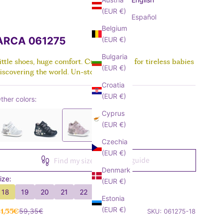
Sandals
Boots & Anle Boots
SEE ALL
About Pablo
SEE ALL
SEE ALL
SEE ALL
(EUR €)
Canvas
School Shoes
SEE ALL
Español
All about Barefoot
Crawlers
Trainers
Boots
Belgium
SEE ALL
Canvas
Sandals
ARCA 061275
(EUR €)
SEE ALL
Trainers
Boots
Bulgaria
Sandals
ittle shoes, huge comfort. Custom-made for tireless babies
SEE ALL
(EUR €)
iscovering the world. Un-stopp-able!
Boots
Croatia
SEE ALL
(EUR €)
ther colors:
Cyprus
(EUR €)
Czechia
(EUR €)
Size guide
Find my size
Denmark
ize:
(EUR €)
18
19
20
21
22
23
Estonia
(EUR €)
ale price
Regular price
1,55€
59,35€
SKU: 061275-18