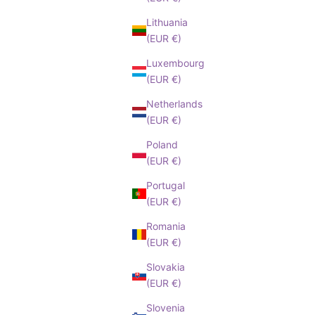
Lithuania
(EUR €)
Luxembourg
(EUR €)
Netherlands
(EUR €)
Poland
(EUR €)
Portugal
(EUR €)
Romania
(EUR €)
Slovakia
(EUR €)
Slovenia