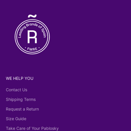
licy
WE HELP YOU
Contact Us
Shipping Terms
Request a Return
Size Guide
Take Care of Your Pablosky