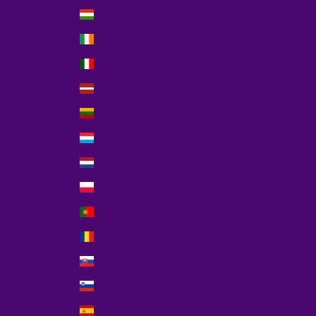
Deutsch
Hungary (EUR €)
Español
Ireland (EUR €)
Français
Italy (EUR €)
Italiano
Latvia (EUR €)
Lithuania (EUR €)
Luxembourg (EUR €)
Netherlands (EUR €)
Poland (EUR €)
Portugal (EUR €)
Romania (EUR €)
Slovakia (EUR €)
Slovenia (EUR €)
Spain (EUR €)