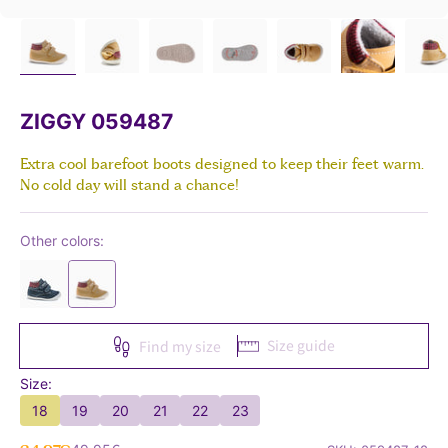
ZIGGY 059487
Extra cool barefoot boots designed to keep their feet warm.
No cold day will stand a chance!
Other colors:
Size guide
Find my size
Size:
18
19
20
21
22
23