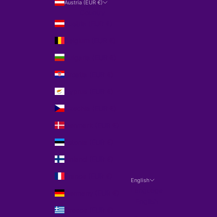
Austria (EUR €)
Country
Austria (EUR €)
Belgium (EUR €)
Bulgaria (EUR €)
Croatia (EUR €)
Cyprus (EUR €)
Czechia (EUR €)
Denmark (EUR €)
Estonia (EUR €)
Finland (EUR €)
France (EUR €)
English
Language
Germany (EUR €)
English
Greece (EUR €)