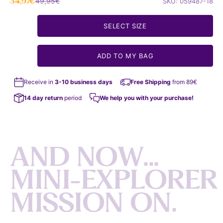
Sale price
Regular price
34,97€
49,95€
SKU: 059487-18
SELECT SIZE
ADD TO MY BAG
Receive in
3-10 business days
Free Shipping
from 89€
14 day return
period
We help you with your purchase!
A
N
D
N
O
W
.
.
.
M
I
N
I
-
E
X
P
L
O
R
E
R
M
I
S
S
I
O
N
O
N
.