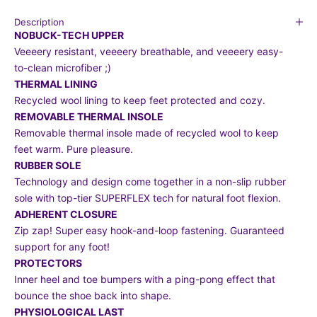
Description
NOBUCK-TECH UPPER
Veeeery resistant, veeeery breathable, and veeeery easy-
to-clean microfiber ;)
THERMAL LINING
Recycled wool lining to keep feet protected and cozy.
REMOVABLE THERMAL INSOLE
Removable thermal insole made of recycled wool to keep
feet warm. Pure pleasure.
RUBBER SOLE
Technology and design come together in a non-slip rubber
sole with top-tier SUPERFLEX tech for natural foot flexion.
ADHERENT CLOSURE
Zip zap! Super easy hook-and-loop fastening. Guaranteed
support for any foot!
PROTECTORS
Inner heel and toe bumpers with a ping-pong effect that
bounce the shoe back into shape.
PHYSIOLOGICAL LAST