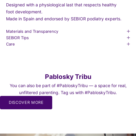
Designed with a physiological last that respects healthy
foot development.
Made in Spain and endorsed by SEBIOR podiatry experts.
Materials and Transparency
SEBIOR Tips
Care
Pablosky Tribu
You can also be part of #PabloskyTribu — a space for real,
unfiltered parenting. Tag us with #PabloskyTribu.
DISCOVER MORE