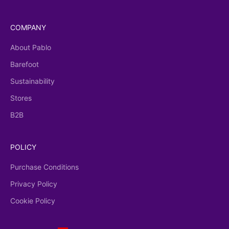
COMPANY
About Pablo
Barefoot
Sustainability
Stores
B2B
POLICY
Purchase Conditions
Privacy Policy
Cookie Policy