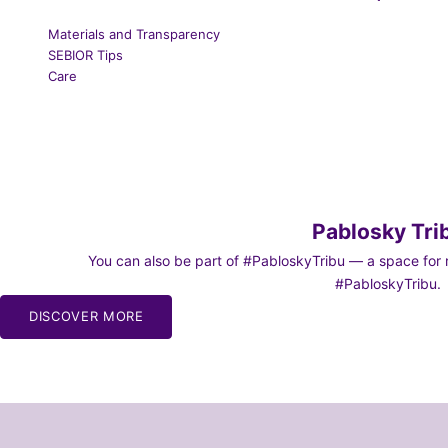
Materials and Transparency
SEBIOR Tips
Care
Pablosky Tri
You can also be part of #PabloskyTribu — a space for re
#PabloskyTribu.
DISCOVER MORE