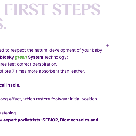
F
I
R
S
T
S
T
E
P
S
S
.
ed to respect the natural development of your baby
blosky
green
System
technology:
res feet correct perspiration.
crofibre 7 times more absorbent than leather.
al insole
.
ong effect, which restore footwear initial position.
astening
by
expert podiatrists: SEBIOR, Biomechanics and