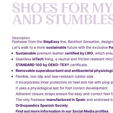
S
H
O
E
S
F
O
R
M
Y
A
N
D
S
T
U
M
B
L
E
Description
Footwear from the
StepEasy
line,
Barefoot Sensation
, design
Let's walk to a more
sustainable
future with the exclusive
Pa
Sustainable
premium leather
certified by LWG
, which ensu
Seamless
inTech
lining, a neutral and friction resistant mi
STANDARD 100 by OEKO-TEX®
certificate.
Removable superabsorbent and antibacterial physiologic
Flexible, non-slip and tear-resistant rubber sole
It incorporates inner protectors on heel and toe with ping-p
It uses a physiological last for foot correct development
Adherent closure straps ensure the easy and correct feet f
The only footwear
manufactured in Spain
and endorsed 
Orthopaedics Spanish Society
Find out more information in our Social Media profiles
.