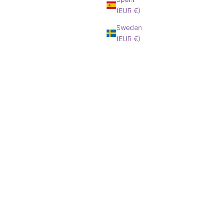
(EUR €)
Sweden
(EUR €)