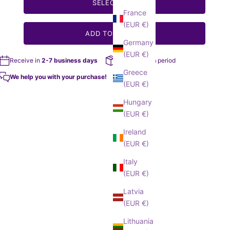
SELECT SIZE
France
(EUR €)
ADD TO MY BAG
Germany
(EUR €)
Receive in
2-7 business days
14 day return
period
Greece
We help you with your purchase!
(EUR €)
Hungary
(EUR €)
Ireland
(EUR €)
Italy
(EUR €)
Latvia
(EUR €)
Lithuania