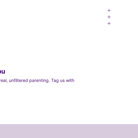
bu
al, unfiltered parenting. Tag us with