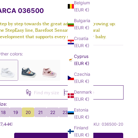
Sneakers
Boots
Belgium
VIEW ALL
Canvas
Sandals
ARCA 036500
(EUR €)
VIEW ALL
Sneakers
Boots
Bulgaria
Sandals
tep by step towards the great adventure of growing up:
VIEW ALL
(EUR €)
he StepEasy line, Barefoot Sensation, for natural
Boots
evelopment that supports every stage of your baby.
Croatia
VIEW ALL
(EUR €)
ther colors:
Cyprus
(EUR €)
Czechia
(EUR €)
Size guide
Denmark
Find my size
(EUR €)
ize:
Estonia
18
19
20
21
22
23
(EUR €)
ale price
7,44€
SKU: 036500-20
Finland
(EUR €)