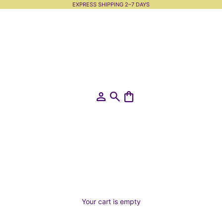
EXPRESS SHIPPING 2–7 DAYS
Open account page
Open search
Open cart
Your cart is empty