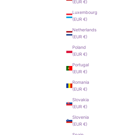
(EUR €)
Luxembourg
(EUR €)
Netherlands
(EUR €)
Poland
(EUR €)
Portugal
(EUR €)
Romania
(EUR €)
Slovakia
(EUR €)
Slovenia
(EUR €)
Spain